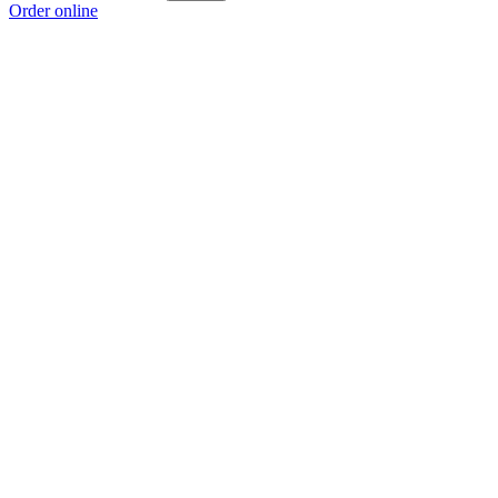
Order online