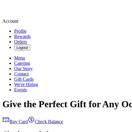
Account
Profile
Rewards
Orders
Logout
Menu
Catering
Our Story
Contact
Gift Cards
We're Hiring
Events
Give the Perfect Gift for Any O
Buy Card
Check Balance