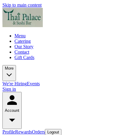
Skip to main content
Menu
Catering
Our Story
Contact
Gift Cards
More
We're Hiring
Events
Sign in
Account
Profile
Rewards
Orders
Logout