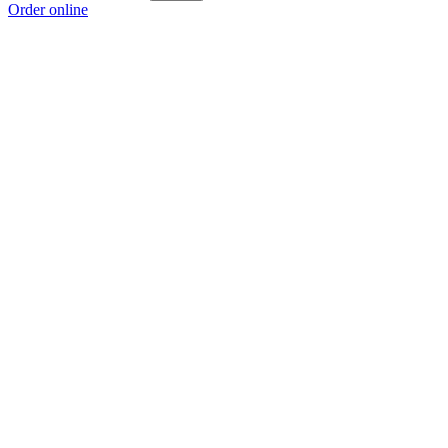
Order online