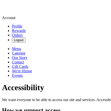
Account
Profile
Rewards
Orders
Logout
Menu
Catering
Our Story
Contact
Gift Cards
We're Hiring
Events
Accessibility
We want everyone to be able to access our site and services. Accessib
How we support access