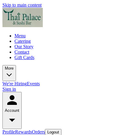
Skip to main content
Menu
Catering
Our Story
Contact
Gift Cards
More
We're Hiring
Events
Sign in
Account
Profile
Rewards
Orders
Logout