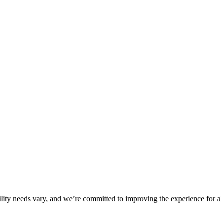
ility needs vary, and we’re committed to improving the experience for a