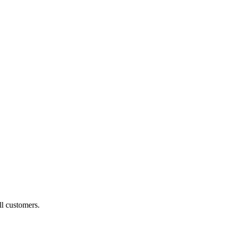
ll customers.