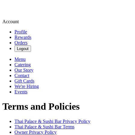
Account
Profile
Rewards
Orders
Logout
Menu
Catering
Our Story
Contact
Gift Cards
We're Hiring
Events
Terms and Policies
Thai Palace & Sushi Bar
Privacy Policy
Thai Palace & Sushi Bar
Terms
Owner Privacy Policy