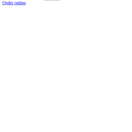
Order online