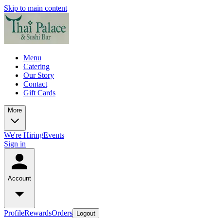
Skip to main content
Menu
Catering
Our Story
Contact
Gift Cards
More
We're Hiring
Events
Sign in
Account
Profile
Rewards
Orders
Logout