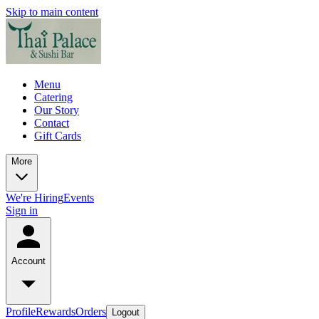
Skip to main content
Menu
Catering
Our Story
Contact
Gift Cards
More
We're Hiring
Events
Sign in
Account
Profile
Rewards
Orders
Logout