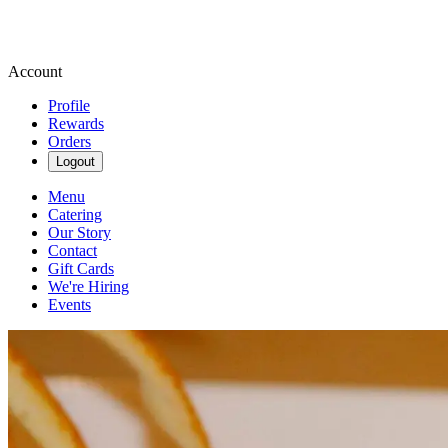
Account
Profile
Rewards
Orders
Logout
Menu
Catering
Our Story
Contact
Gift Cards
We're Hiring
Events