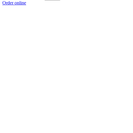
Order online