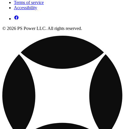
Terms of service
Accessibility
© 2026 PS Power LLC. All rights reserved.