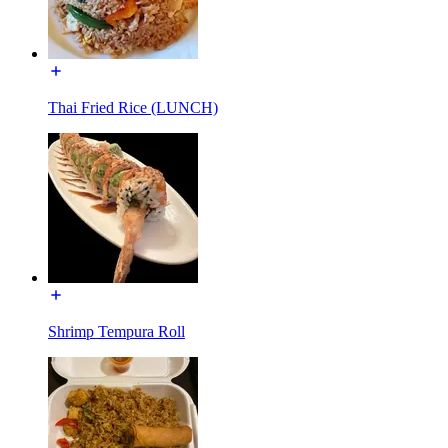
Thai Fried Rice (LUNCH)
Shrimp Tempura Roll