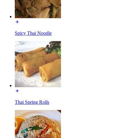
Spicy Thai Noodle
Thai Spring Rolls