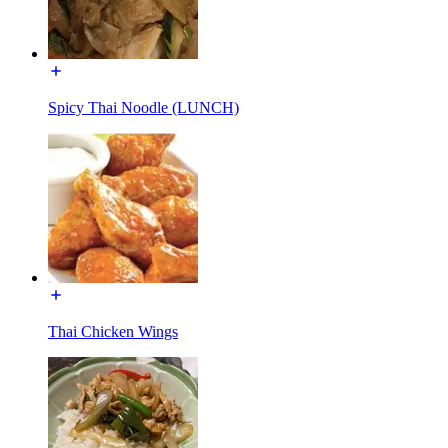
Spicy Thai Noodle (LUNCH)
Thai Chicken Wings