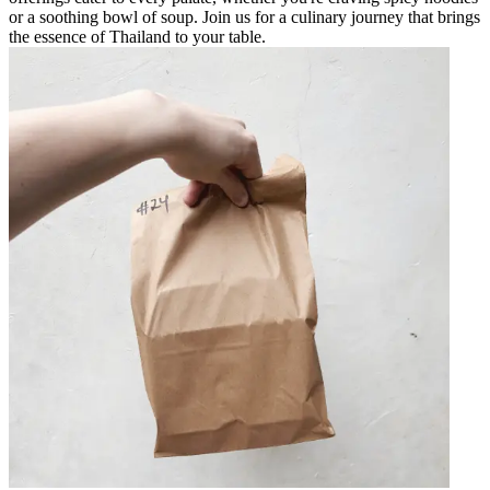
or a soothing bowl of soup. Join us for a culinary journey that brings
the essence of Thailand to your table.