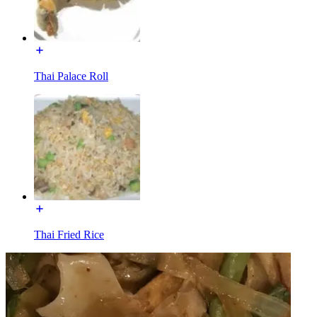
Thai Palace Roll
Thai Fried Rice