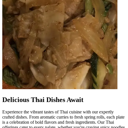
Delicious Thai Dishes Await
Experience the vibrant tastes of Thai cuisine with our expertly
crafted dishes. From aromatic curries to fresh spring rolls, each plate
is a celebration of bold flavors and fresh ingredients. Our Thai
offerings cater to every palate, whether you're craving spicy noodles