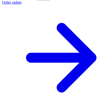
Order online