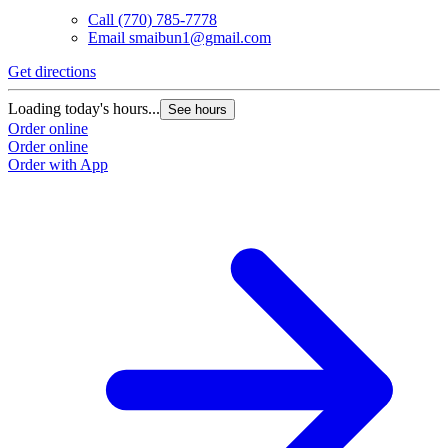
Call
(770) 785-7778
Email
smaibun1@gmail.com
Get directions
Loading today's hours...
See hours
Order online
Order online
Order with App