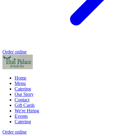
Order online
Home
Menu
Catering
Our Story
Contact
Gift Cards
We're Hiring
Events
Catering
Order online