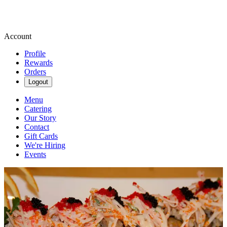
Account
Profile
Rewards
Orders
Logout
Menu
Catering
Our Story
Contact
Gift Cards
We're Hiring
Events