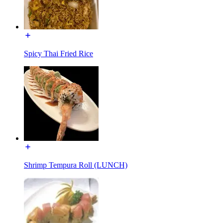
Spicy Thai Fried Rice
Shrimp Tempura Roll (LUNCH)