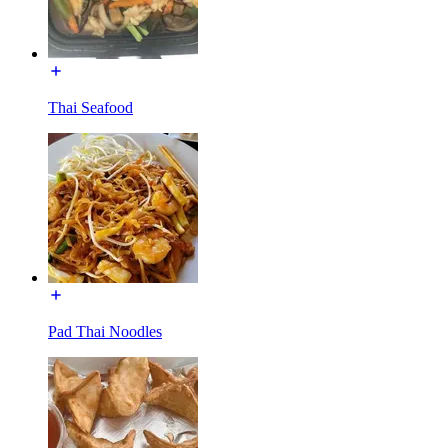
Thai Seafood
Pad Thai Noodles