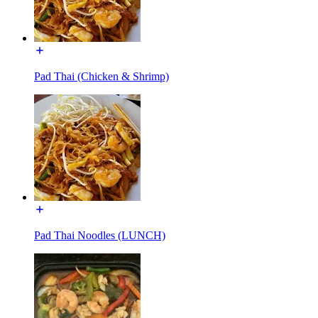
Pad Thai (Chicken & Shrimp)
Pad Thai Noodles (LUNCH)