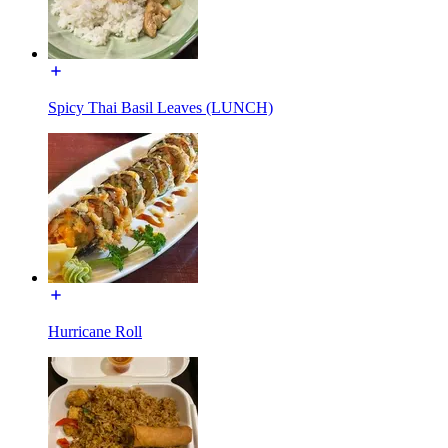
Spicy Thai Basil Leaves (LUNCH)
Hurricane Roll