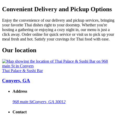
Convenient Delivery and Pickup Options
Enjoy the convenience of our delivery and pickup services, bringing
your favorite Thai dishes right to your doorstep. Whether you're
hosting a gathering or enjoying a cozy night in, our menu is just a
click away. Order online for quick service or visit us to pick up your
meal fresh and hot. Satisfy your cravings for Thai food with ease.
Our location
Thai Palace & Sushi Bar
Conyers, GA
Address
968 main St
Conyers, GA 30012
Contact