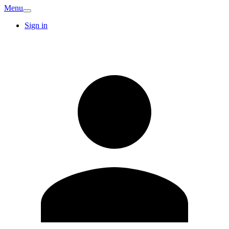
Menu
Sign in