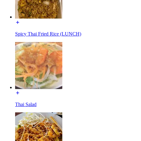
Spicy Thai Fried Rice (LUNCH)
Thai Salad