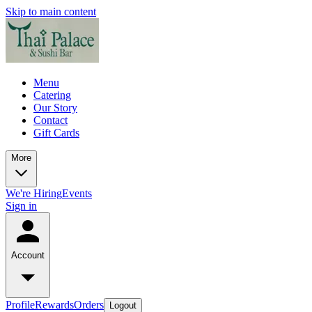
Skip to main content
Menu
Catering
Our Story
Contact
Gift Cards
More
We're Hiring
Events
Sign in
Account
Profile
Rewards
Orders
Logout