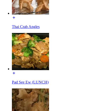
Thai Crab Angles
Pad See Ew (LUNCH)