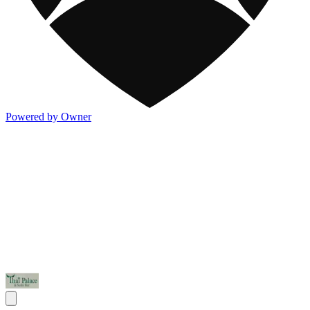
Powered by Owner