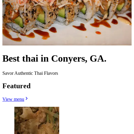
Best thai in Conyers, GA.
Savor Authentic Thai Flavors
Featured
View menu