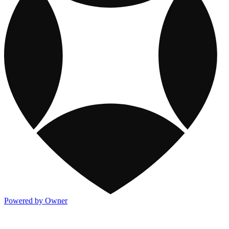
Powered by Owner