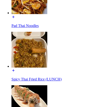
Pad Thai Noodles
Spicy Thai Fried Rice (LUNCH)