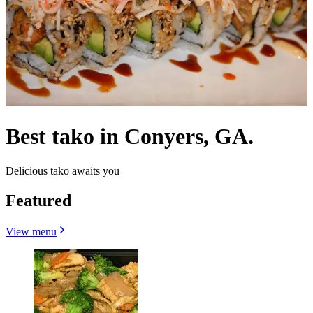
Best tako in Conyers, GA.
Delicious tako awaits you
Featured
View menu