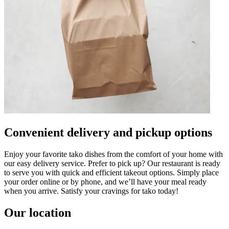
Convenient delivery and pickup options
Enjoy your favorite tako dishes from the comfort of your home with
our easy delivery service. Prefer to pick up? Our restaurant is ready
to serve you with quick and efficient takeout options. Simply place
your order online or by phone, and we’ll have your meal ready
when you arrive. Satisfy your cravings for tako today!
Our location