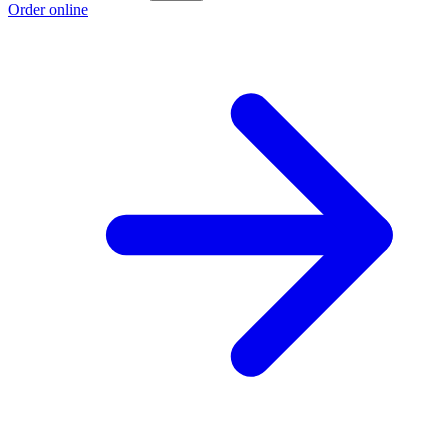
Order online