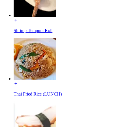
Shrimp Tempura Roll
Thai Fried Rice (LUNCH)