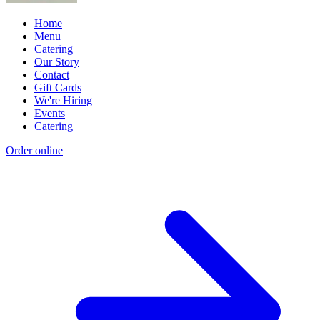
Home
Menu
Catering
Our Story
Contact
Gift Cards
We're Hiring
Events
Catering
Order online