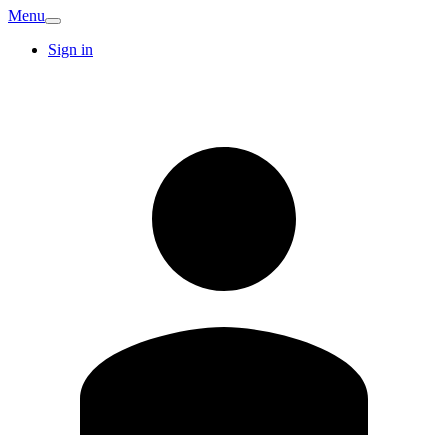
Menu
Sign in