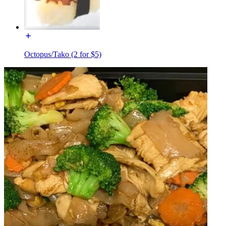
Octopus/Tako (2 for $5)