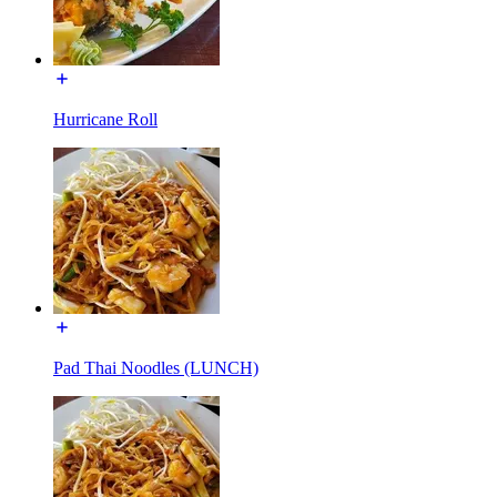
Hurricane Roll
Pad Thai Noodles (LUNCH)