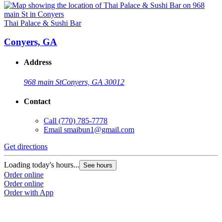
Thai Palace & Sushi Bar
Conyers, GA
Address
968 main St
Conyers, GA 30012
Contact
Call
(770) 785-7778
Email
smaibun1@gmail.com
Get directions
Loading today's hours...
See hours
Order online
Order online
Order with App