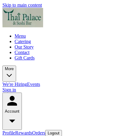
Skip to main content
Menu
Catering
Our Story
Contact
Gift Cards
More
We're Hiring
Events
Sign in
Account
Profile
Rewards
Orders
Logout