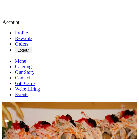
Account
Profile
Rewards
Orders
Logout
Menu
Catering
Our Story
Contact
Gift Cards
We're Hiring
Events