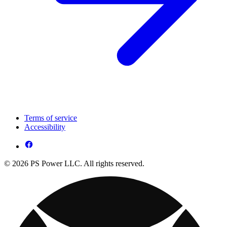
Terms of service
Accessibility
© 2026 PS Power LLC. All rights reserved.