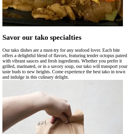
Savor our tako specialties
Our tako dishes are a must-try for any seafood lover. Each bite
offers a delightful blend of flavors, featuring tender octopus paired
with vibrant sauces and fresh ingredients. Whether you prefer it
grilled, marinated, or in a savory soup, our tako will transport your
taste buds to new heights. Come experience the best tako in town
and indulge in this culinary delight.