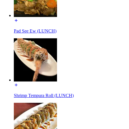
Pad See Ew (LUNCH)
Shrimp Tempura Roll (LUNCH)