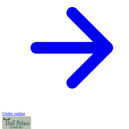
Order online