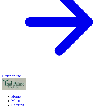
Order online
Home
Menu
Catering