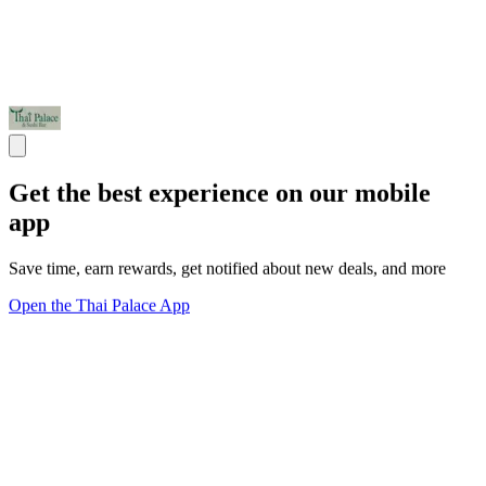
Get the best experience on our mobile
app
Save time, earn rewards, get notified about new deals, and more
Open the Thai Palace App