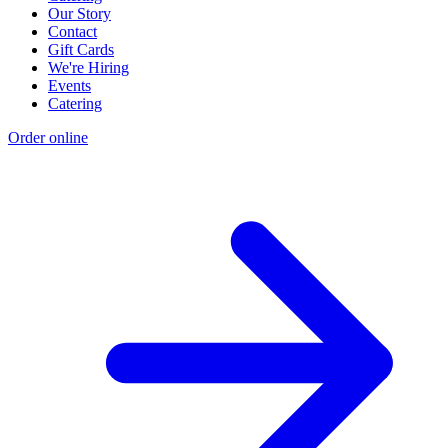
Our Story
Contact
Gift Cards
We're Hiring
Events
Catering
Order online