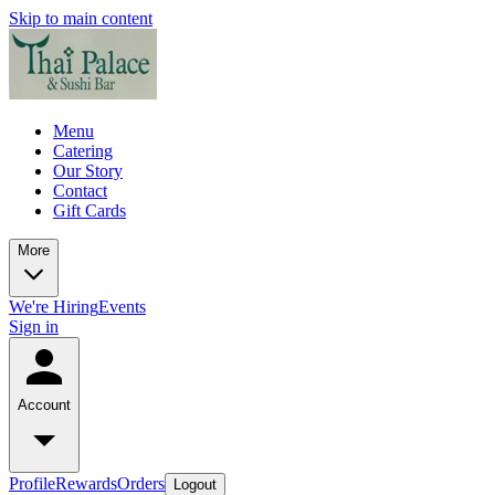
Skip to main content
Menu
Catering
Our Story
Contact
Gift Cards
More
We're Hiring
Events
Sign in
Account
Profile
Rewards
Orders
Logout