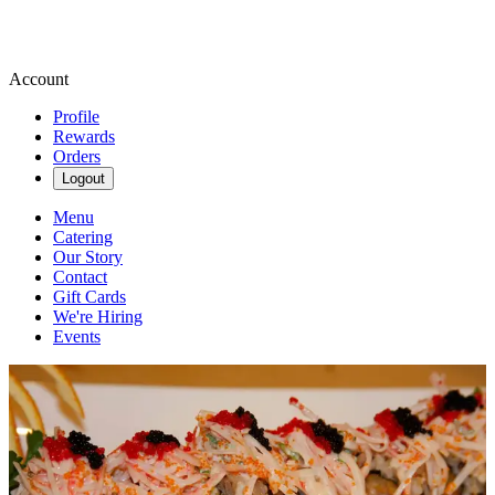
Account
Profile
Rewards
Orders
Logout
Menu
Catering
Our Story
Contact
Gift Cards
We're Hiring
Events