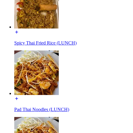
Spicy Thai Fried Rice (LUNCH)
Pad Thai Noodles (LUNCH)