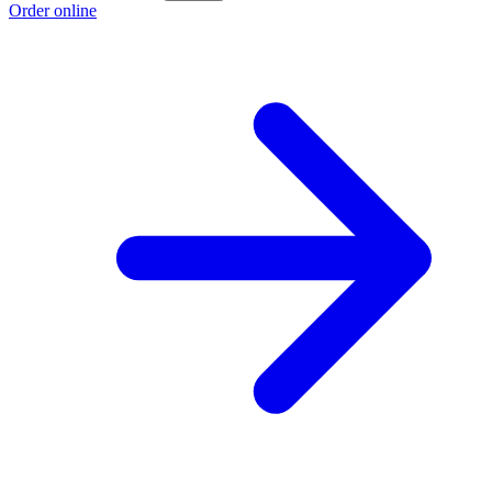
Order online