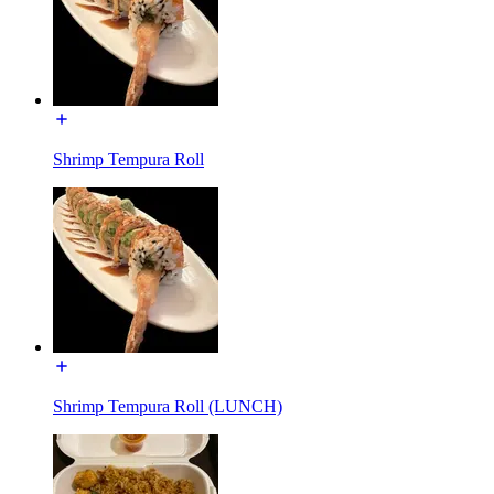
Shrimp Tempura Roll
Shrimp Tempura Roll (LUNCH)