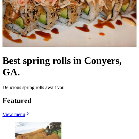
Best spring rolls in Conyers,
GA.
Delicious spring rolls await you
Featured
View menu