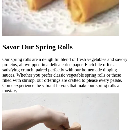
Savor Our Spring Rolls
Our spring rolls are a delightful blend of fresh vegetables and savory
proteins, all wrapped in a delicate rice paper. Each bite offers a
satisfying crunch, paired perfectly with our homemade dipping
sauces. Whether you prefer classic vegetable spring rolls or those
filled with shrimp, our offerings are crafted to please every palate.
Come experience the vibrant flavors that make our spring rolls a
must-try.