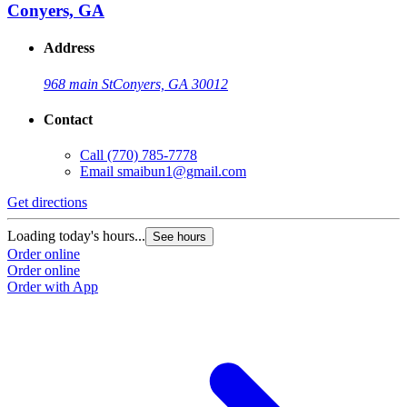
Conyers, GA
Address
968 main St
Conyers, GA 30012
Contact
Call
(770) 785-7778
Email
smaibun1@gmail.com
Get directions
Loading today's hours...
See hours
Order online
Order online
Order with App