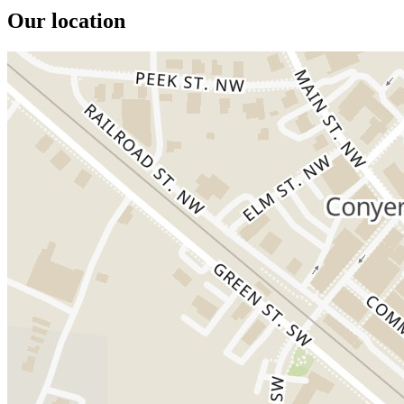
Our location