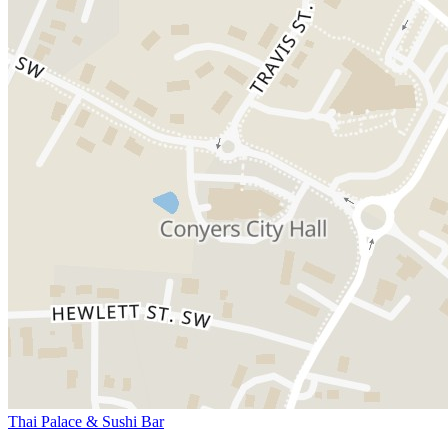
Thai Palace & Sushi Bar