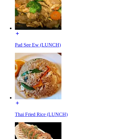
Pad See Ew (LUNCH)
Thai Fried Rice (LUNCH)