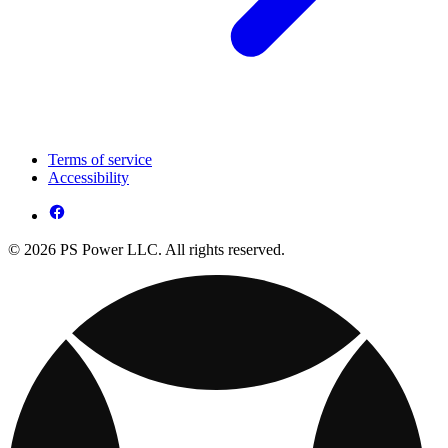
Terms of service
Accessibility
© 2026 PS Power LLC. All rights reserved.