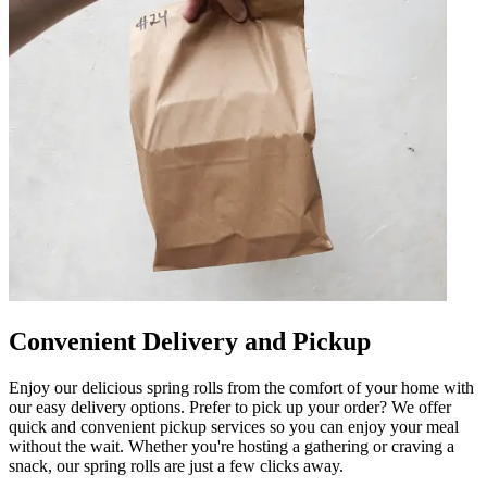
Convenient Delivery and Pickup
Enjoy our delicious spring rolls from the comfort of your home with
our easy delivery options. Prefer to pick up your order? We offer
quick and convenient pickup services so you can enjoy your meal
without the wait. Whether you're hosting a gathering or craving a
snack, our spring rolls are just a few clicks away.