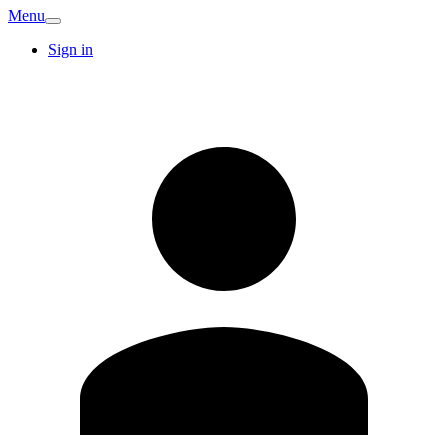
Menu
Sign in