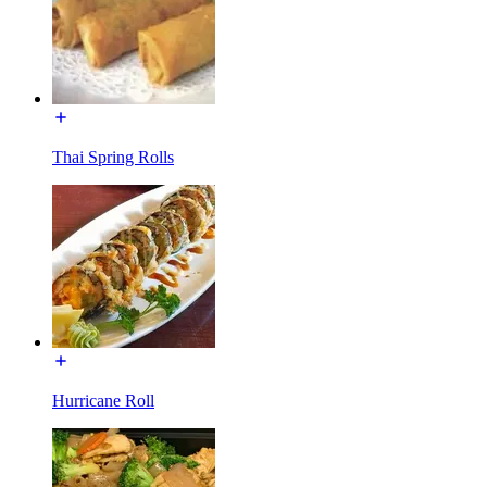
Thai Spring Rolls
Hurricane Roll