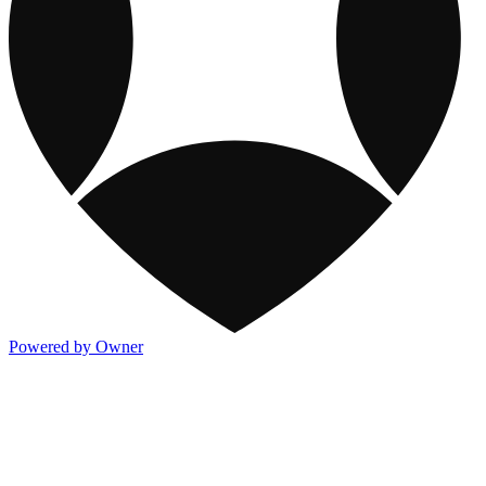
Powered by Owner