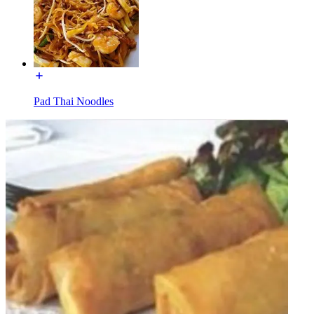
Pad Thai Noodles