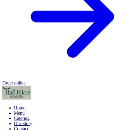
Order online
Home
Menu
Catering
Our Story
Contact