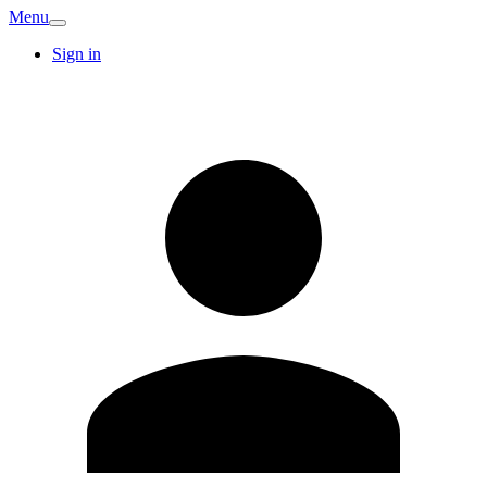
Menu
Sign in