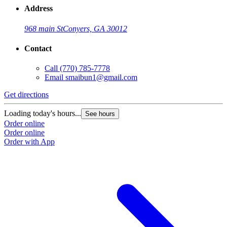
Address
968 main St
Conyers, GA 30012
Contact
Call
(770) 785-7778
Email
smaibun1@gmail.com
Get directions
Loading today's hours...
See hours
Order online
Order online
Order with App