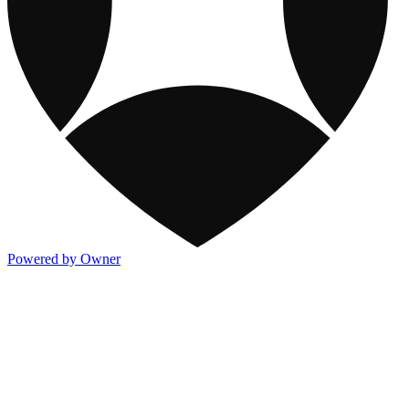
Powered by Owner