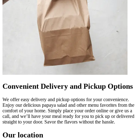
Convenient Delivery and Pickup Options
We offer easy delivery and pickup options for your convenience.
Enjoy our delicious papaya salad and other menu favorites from the
comfort of your home. Simply place your order online or give us a
call, and we’ll have your meal ready for you to pick up or delivered
straight to your door. Savor the flavors without the hassle.
Our location