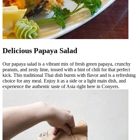
Delicious Papaya Salad
Our papaya salad is a vibrant mix of fresh green papaya, crunchy
peanuts, and zesty lime, tossed with a hint of chili for that perfect
kick. This traditional Thai dish bursts with flavor and is a refreshing
choice for any meal. Enjoy it as a side or a light main dish, and
experience the authentic taste of Asia right here in Conyers.