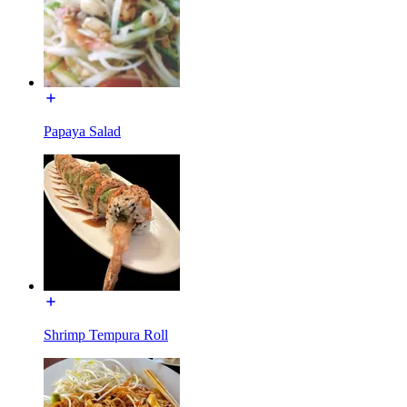
Papaya Salad
Shrimp Tempura Roll