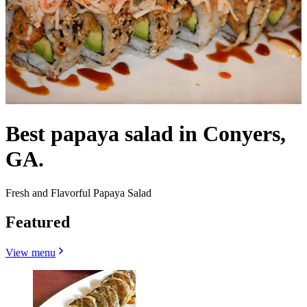
Best papaya salad in Conyers,
GA.
Fresh and Flavorful Papaya Salad
Featured
View menu