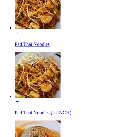
Pad Thai Noodles
Pad Thai Noodles (LUNCH)