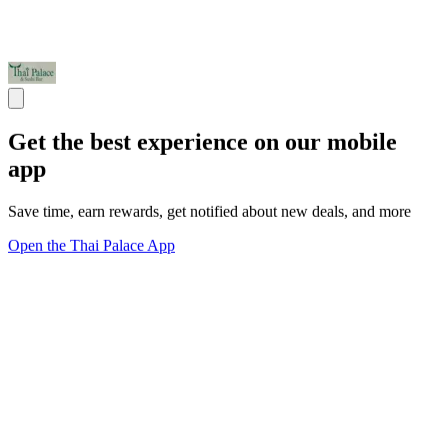
Get the best experience on our mobile
app
Save time, earn rewards, get notified about new deals, and more
Open the Thai Palace App