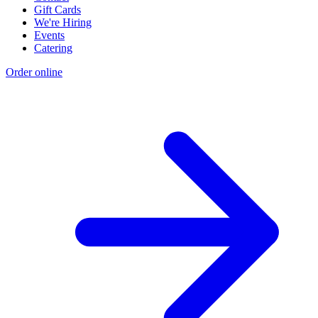
Gift Cards
We're Hiring
Events
Catering
Order online