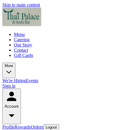
Skip to main content
Menu
Catering
Our Story
Contact
Gift Cards
More
We're Hiring
Events
Sign in
Account
Profile
Rewards
Orders
Logout