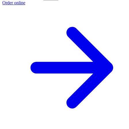
Order online