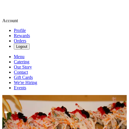
Account
Profile
Rewards
Orders
Logout
Menu
Catering
Our Story
Contact
Gift Cards
We're Hiring
Events