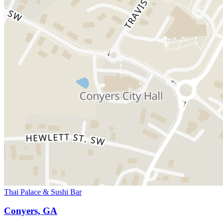
Thai Palace & Sushi Bar
Conyers, GA