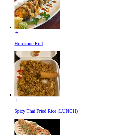
Hurricane Roll
Spicy Thai Fried Rice (LUNCH)