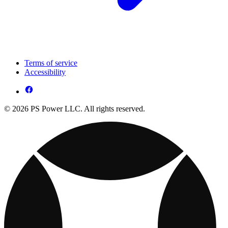
Terms of service
Accessibility
© 2026 PS Power LLC. All rights reserved.