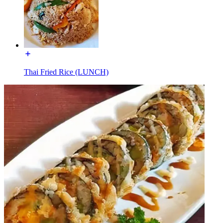
Thai Fried Rice (LUNCH)