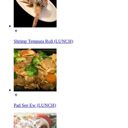
Shrimp Tempura Roll (LUNCH)
Pad See Ew (LUNCH)