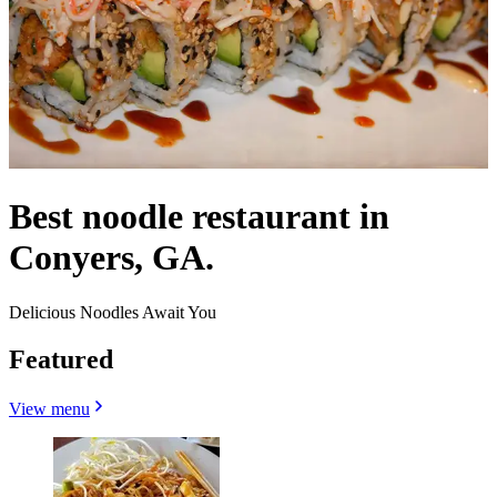
Best noodle restaurant in
Conyers, GA.
Delicious Noodles Await You
Featured
View menu