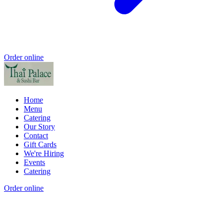
Order online
Home
Menu
Catering
Our Story
Contact
Gift Cards
We're Hiring
Events
Catering
Order online