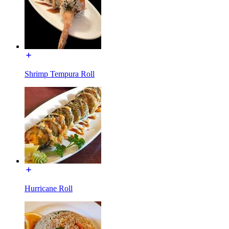
Shrimp Tempura Roll
Hurricane Roll