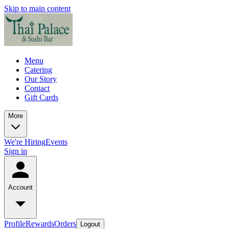
Skip to main content
Menu
Catering
Our Story
Contact
Gift Cards
More
We're Hiring
Events
Sign in
Account
Profile
Rewards
Orders
Logout