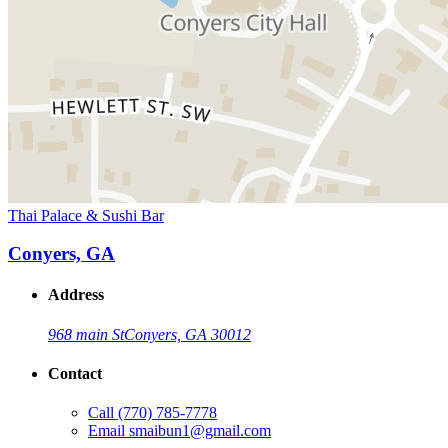
Thai Palace & Sushi Bar
Conyers, GA
Address
968 main St
Conyers, GA 30012
Contact
Call
(770) 785-7778
Email
smaibun1@gmail.com