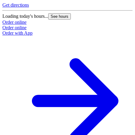
Get directions
Loading today's hours...
See hours
Order online
Order online
Order with App