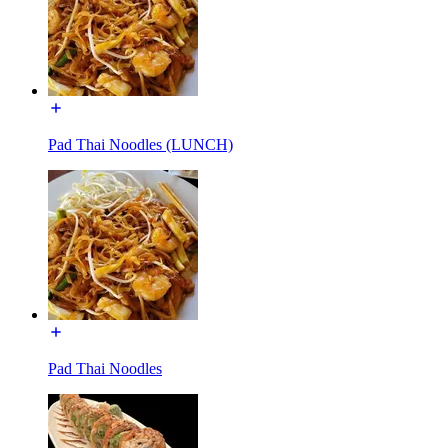
Pad Thai Noodles (LUNCH)
Pad Thai Noodles