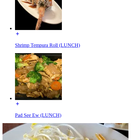
Shrimp Tempura Roll (LUNCH)
Pad See Ew (LUNCH)