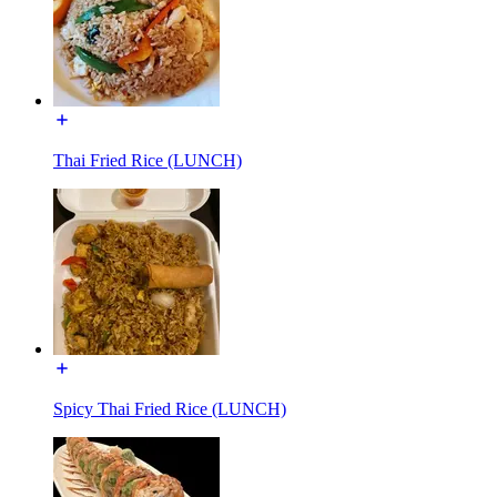
Thai Fried Rice (LUNCH)
Spicy Thai Fried Rice (LUNCH)