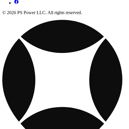
© 2026 PS Power LLC. All rights reserved.