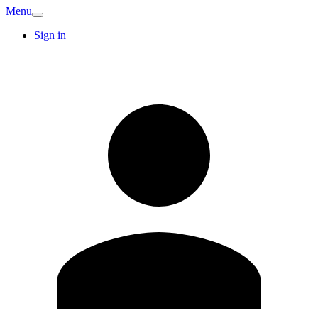
Menu
Sign in