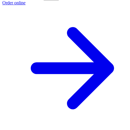
Order online