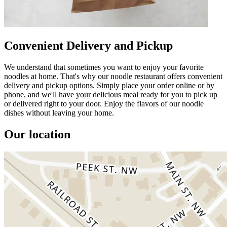
Convenient Delivery and Pickup
We understand that sometimes you want to enjoy your favorite
noodles at home. That's why our noodle restaurant offers convenient
delivery and pickup options. Simply place your order online or by
phone, and we'll have your delicious meal ready for you to pick up
or delivered right to your door. Enjoy the flavors of our noodle
dishes without leaving your home.
Our location