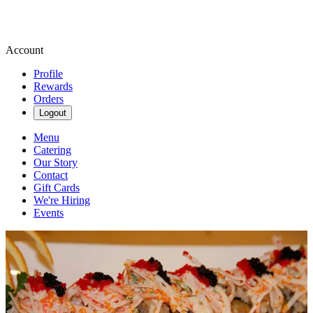
Account
Profile
Rewards
Orders
Logout
Menu
Catering
Our Story
Contact
Gift Cards
We're Hiring
Events