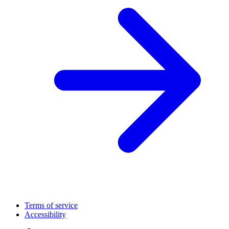
Terms of service
Accessibility