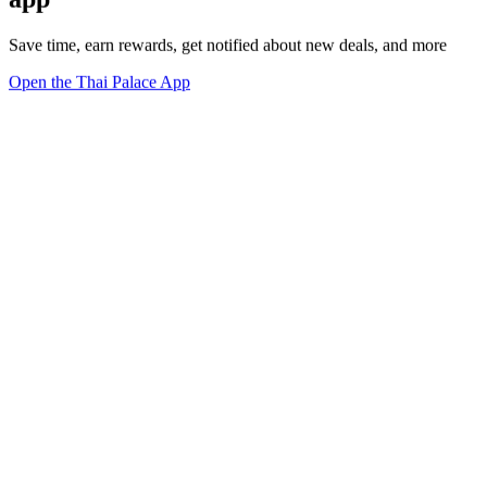
Save time, earn rewards, get notified about new deals, and more
Open the Thai Palace App