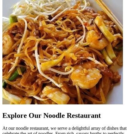
Explore Our Noodle Restaurant
At our noodle restaurant, we serve a delightful array of dishes that
celebrate the art of noodles. From rich, savory broths to perfectly