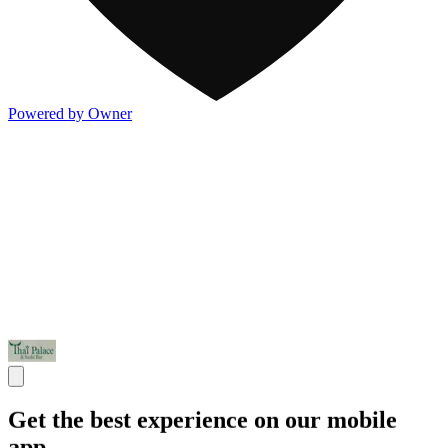
Powered by Owner
Get the best experience on our mobile
app