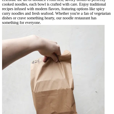
cooked noodles, each bowl is crafted with care. Enjoy traditional
recipes infused with modern flavors, featuring options like spicy
curry noodles and fresh seafood. Whether you're a fan of vegetarian
dishes or crave something hearty, our noodle restaurant has
something for everyone.