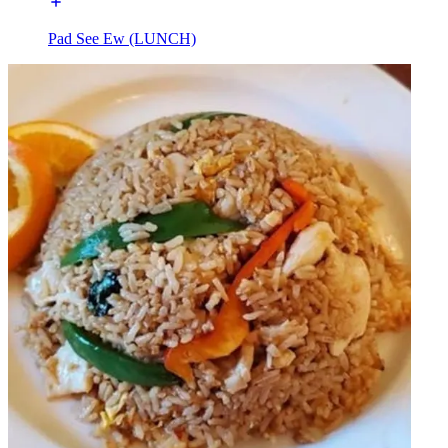
Pad See Ew (LUNCH)