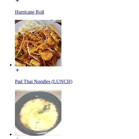
Hurricane Roll
Pad Thai Noodles (LUNCH)