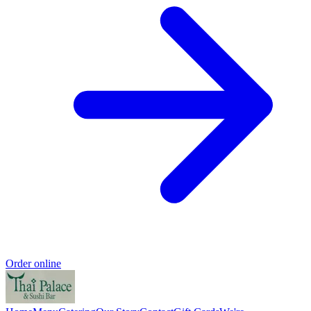
Order online