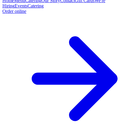
Home
Menu
Catering
Our Story
Contact
Gift Cards
We're
Hiring
Events
Catering
Order online