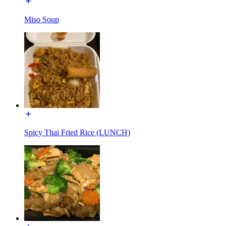
Miso Soup
Spicy Thai Fried Rice (LUNCH)