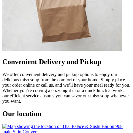
Convenient Delivery and Pickup
We offer convenient delivery and pickup options to enjoy our
delicious miso soup from the comfort of your home. Simply place
your order online or call us, and we’ll have your meal ready for you.
Whether you’re craving a cozy night in or a quick lunch at work,
our efficient service ensures you can savor our miso soup whenever
you want.
Our location