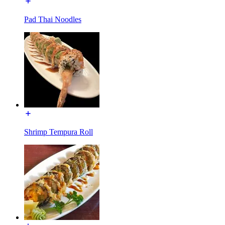
Pad Thai Noodles
Shrimp Tempura Roll