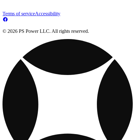
Terms of service
Accessibility
© 2026 PS Power LLC. All rights reserved.