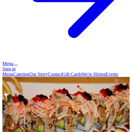
Menu
Sign in
Menu
Catering
Our Story
Contact
Gift Cards
We're Hiring
Events