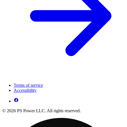
Terms of service
Accessibility
© 2026 PS Power LLC. All rights reserved.