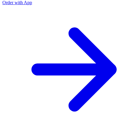
Order with App