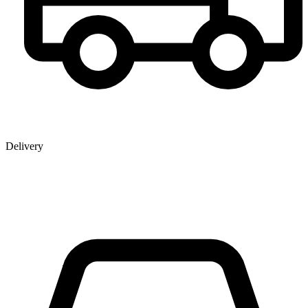
Delivery