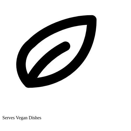
Serves Vegan Dishes