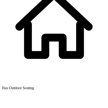
Has Outdoor Seating