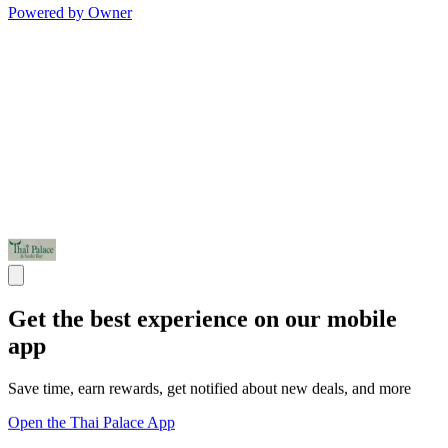
Powered by Owner
Get the best experience on our mobile
app
Save time, earn rewards, get notified about new deals, and more
Open the Thai Palace App