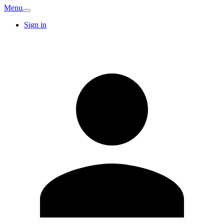
Menu
Sign in