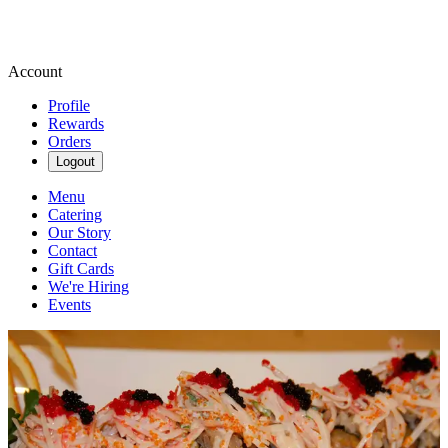
Account
Profile
Rewards
Orders
Logout
Menu
Catering
Our Story
Contact
Gift Cards
We're Hiring
Events