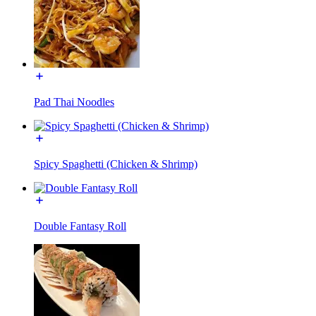
Pad Thai Noodles
Spicy Spaghetti (Chicken & Shrimp)
Double Fantasy Roll