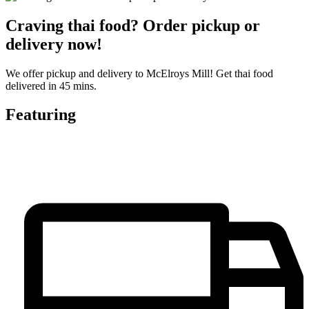
Craving thai food? Order pickup or
delivery now!
We offer pickup and delivery to McElroys Mill! Get thai food
delivered in 45 mins.
Featuring