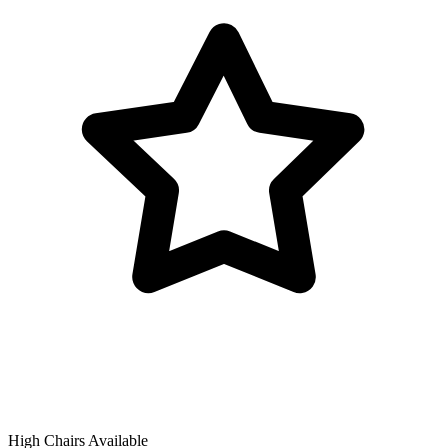
High Chairs Available