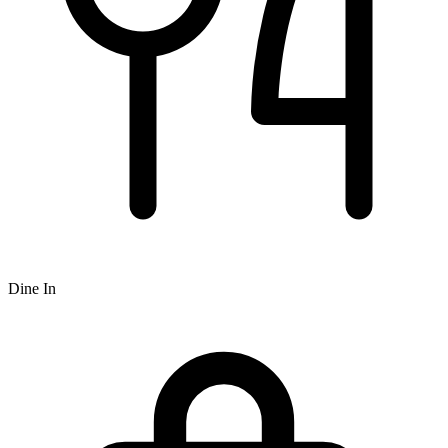
Dine In