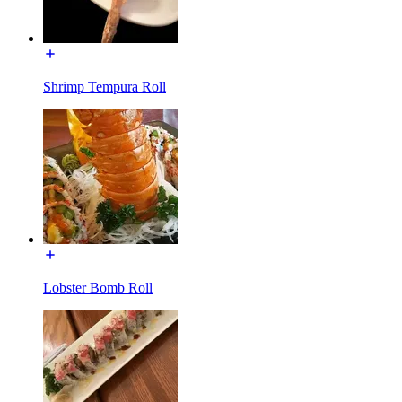
Shrimp Tempura Roll
Lobster Bomb Roll