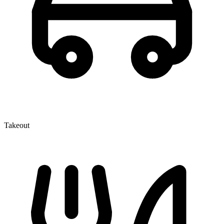
Takeout