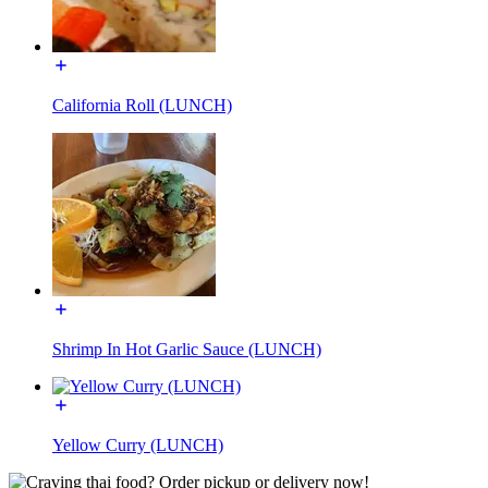
California Roll (LUNCH)
Shrimp In Hot Garlic Sauce (LUNCH)
Yellow Curry (LUNCH)