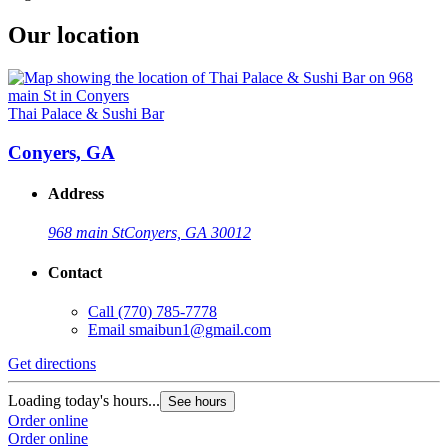
Our location
Thai Palace & Sushi Bar
Conyers, GA
Address
968 main St
Conyers, GA 30012
Contact
Call
(770) 785-7778
Email
smaibun1@gmail.com
Get directions
Loading today's hours...
See hours
Order online
Order online