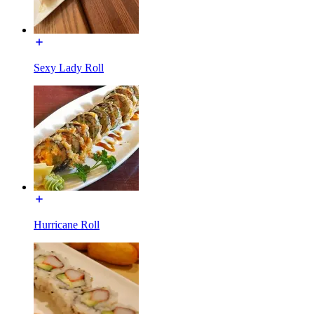
Sexy Lady Roll
Hurricane Roll