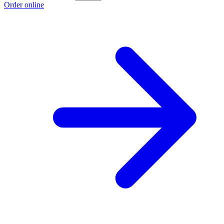
Order online