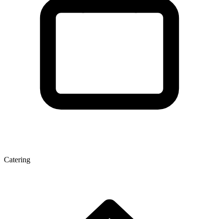
Catering