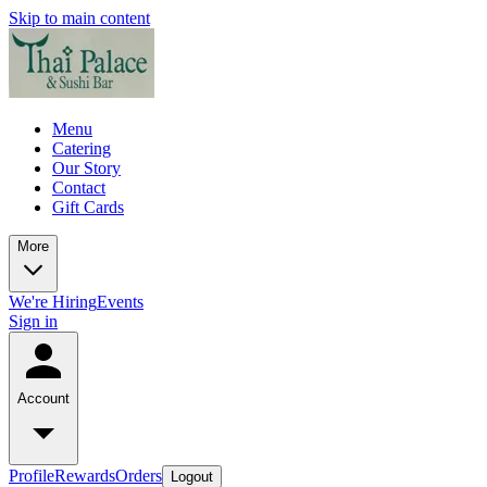
Skip to main content
Menu
Catering
Our Story
Contact
Gift Cards
More
We're Hiring
Events
Sign in
Account
Profile
Rewards
Orders
Logout