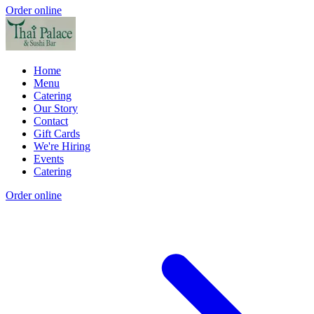
Order online
Home
Menu
Catering
Our Story
Contact
Gift Cards
We're Hiring
Events
Catering
Order online