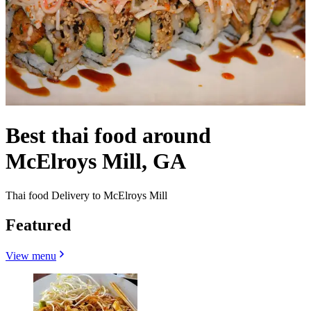
Best thai food around
McElroys Mill, GA
Thai food Delivery to McElroys Mill
Featured
View menu