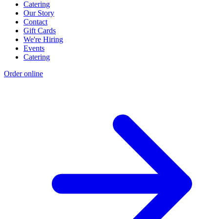
Catering
Our Story
Contact
Gift Cards
We're Hiring
Events
Catering
Order online