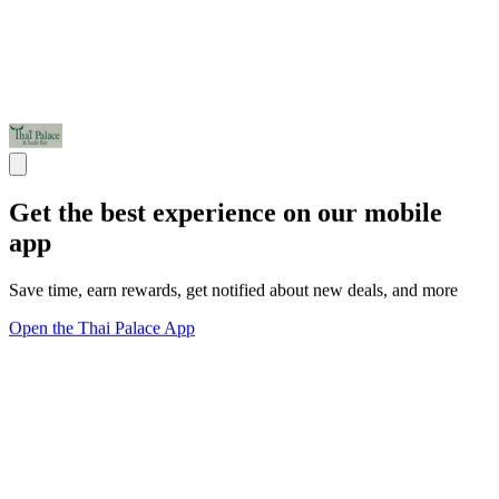
Get the best experience on our mobile
app
Save time, earn rewards, get notified about new deals, and more
Open the Thai Palace App