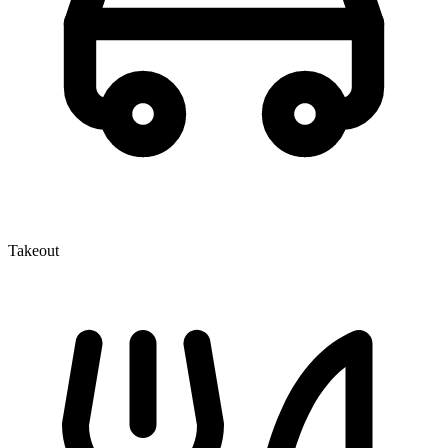
Takeout