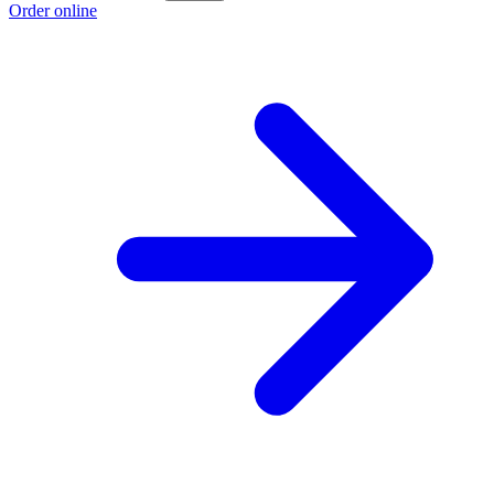
Order online