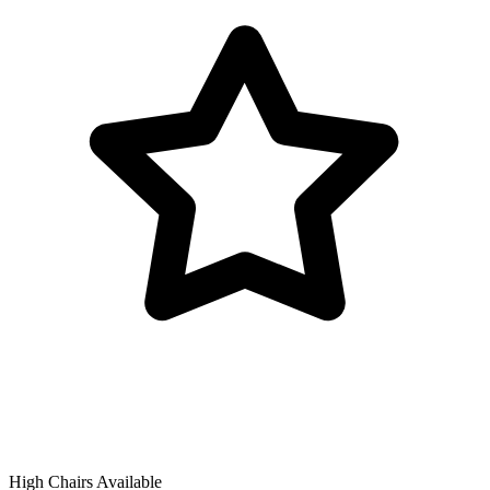
High Chairs Available