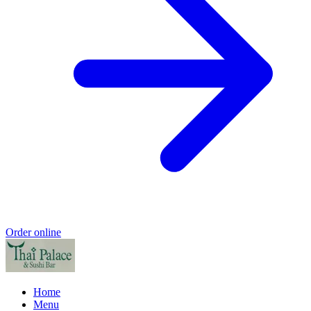
Order online
Home
Menu