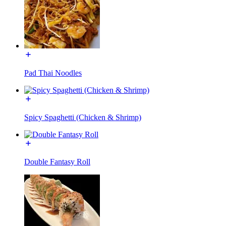
Pad Thai Noodles
Spicy Spaghetti (Chicken & Shrimp)
Double Fantasy Roll