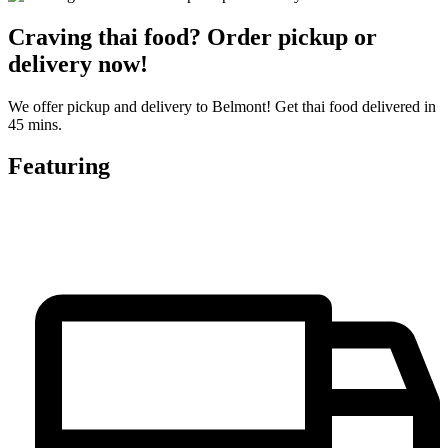
Craving thai food? Order pickup or
delivery now!
We offer pickup and delivery to Belmont! Get thai food delivered in
45 mins.
Featuring