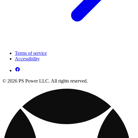
Terms of service
Accessibility
© 2026 PS Power LLC. All rights reserved.