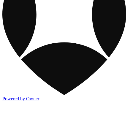
Powered by Owner