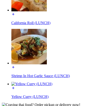
California Roll (LUNCH)
Shrimp In Hot Garlic Sauce (LUNCH)
Yellow Curry (LUNCH)