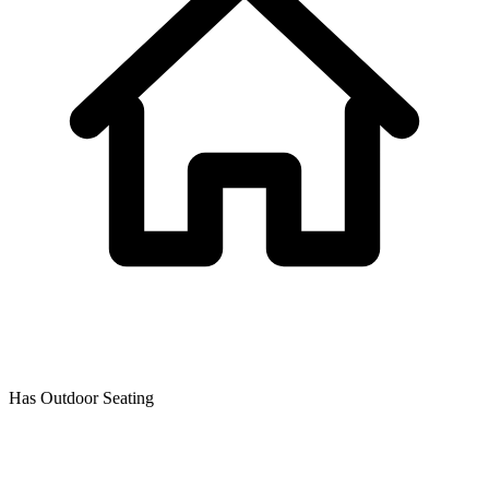
Has Outdoor Seating