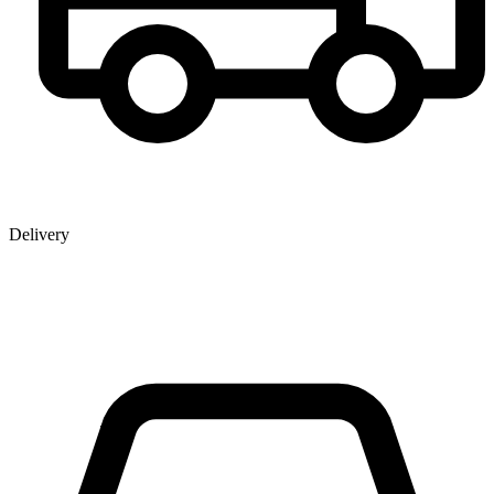
Delivery