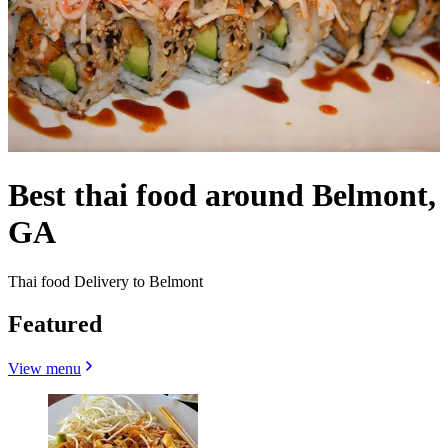
Best thai food around Belmont,
GA
Thai food Delivery to Belmont
Featured
View menu