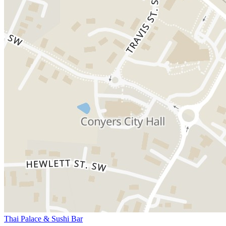
Thai Palace & Sushi Bar