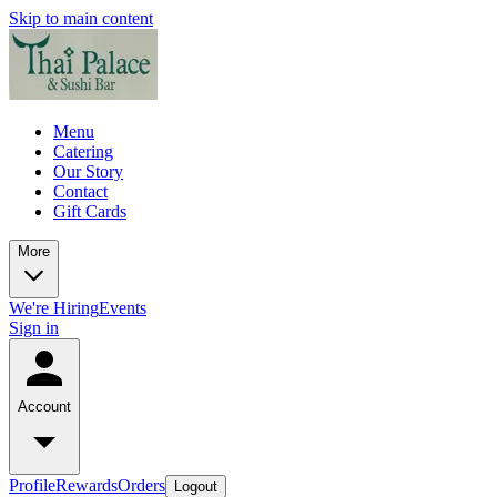
Skip to main content
Menu
Catering
Our Story
Contact
Gift Cards
More
We're Hiring
Events
Sign in
Account
Profile
Rewards
Orders
Logout