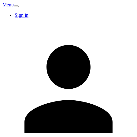
Menu
Sign in