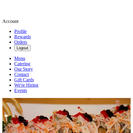
Account
Profile
Rewards
Orders
Logout
Menu
Catering
Our Story
Contact
Gift Cards
We're Hiring
Events