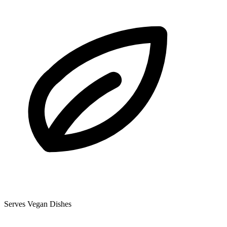
Serves Vegan Dishes