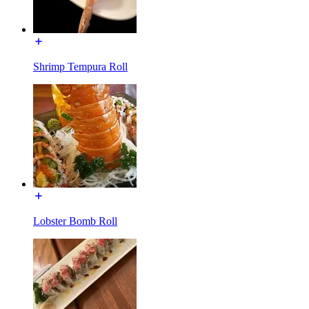
Shrimp Tempura Roll
Lobster Bomb Roll