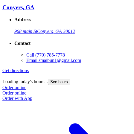
Conyers, GA
Address
968 main St
Conyers, GA 30012
Contact
Call
(770) 785-7778
Email
smaibun1@gmail.com
Get directions
Loading today's hours...
See hours
Order online
Order online
Order with App