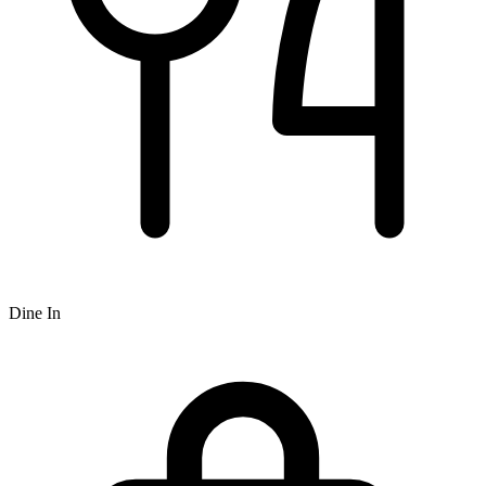
Dine In