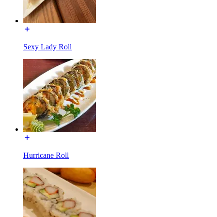
Sexy Lady Roll
Hurricane Roll