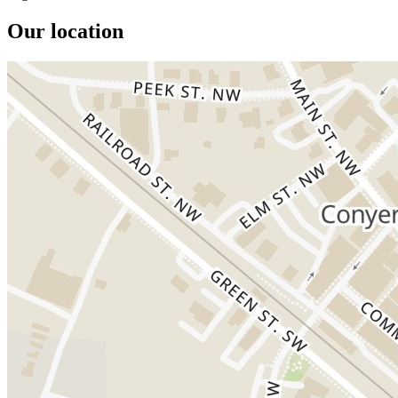
Our location