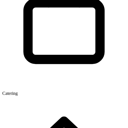
Catering