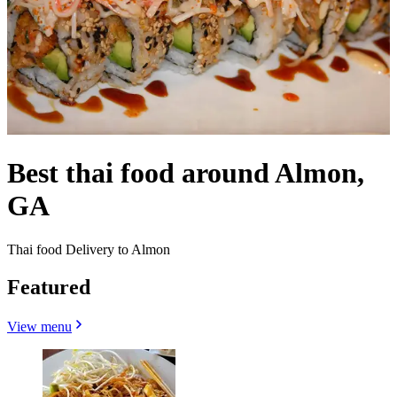
Best thai food around Almon,
GA
Thai food Delivery to Almon
Featured
View menu