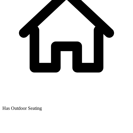
Has Outdoor Seating