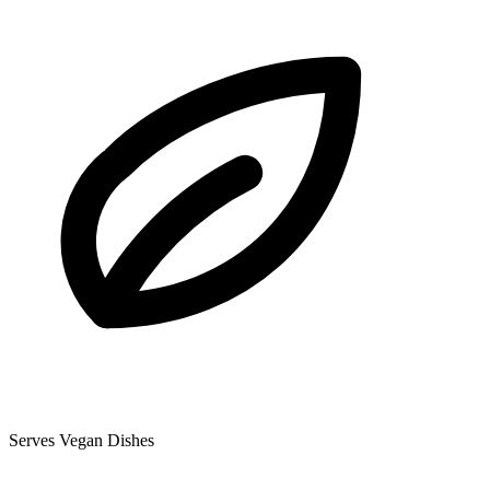
Serves Vegan Dishes