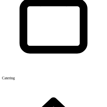
Catering