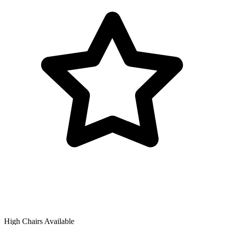
High Chairs Available