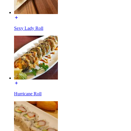
Sexy Lady Roll
Hurricane Roll