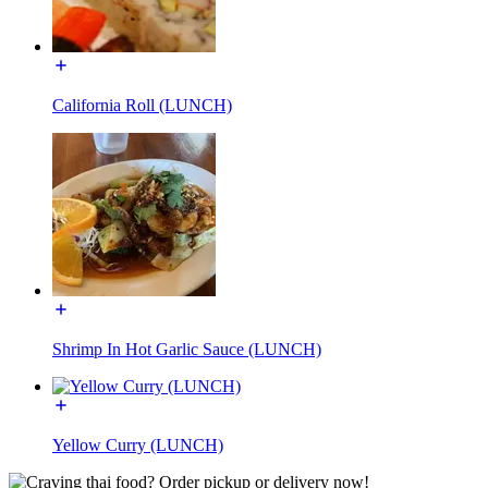
California Roll (LUNCH)
Shrimp In Hot Garlic Sauce (LUNCH)
Yellow Curry (LUNCH)