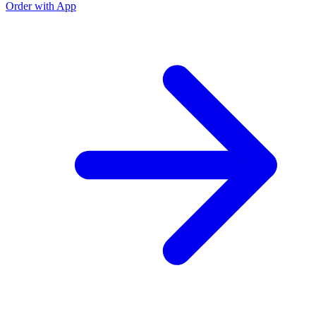
Order with App