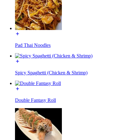
Pad Thai Noodles
Spicy Spaghetti (Chicken & Shrimp)
Double Fantasy Roll