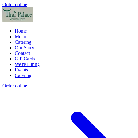
Order online
Home
Menu
Catering
Our Story
Contact
Gift Cards
We're Hiring
Events
Catering
Order online