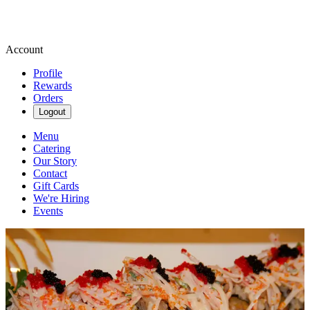
Account
Profile
Rewards
Orders
Logout
Menu
Catering
Our Story
Contact
Gift Cards
We're Hiring
Events