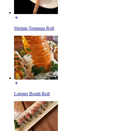
Shrimp Tempura Roll
Lobster Bomb Roll