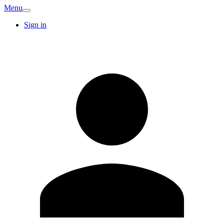
Menu
Sign in