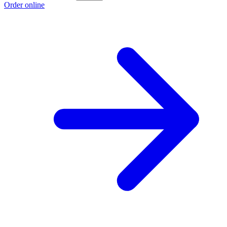
Order online