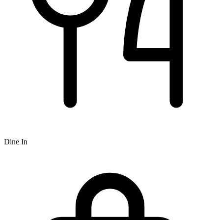
Dine In