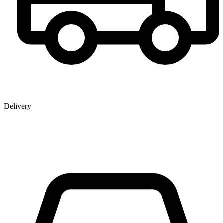
Delivery