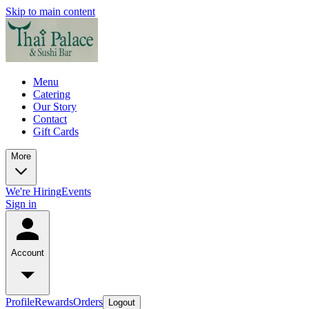
Skip to main content
Menu
Catering
Our Story
Contact
Gift Cards
More
We're Hiring
Events
Sign in
Account
Profile
Rewards
Orders
Logout