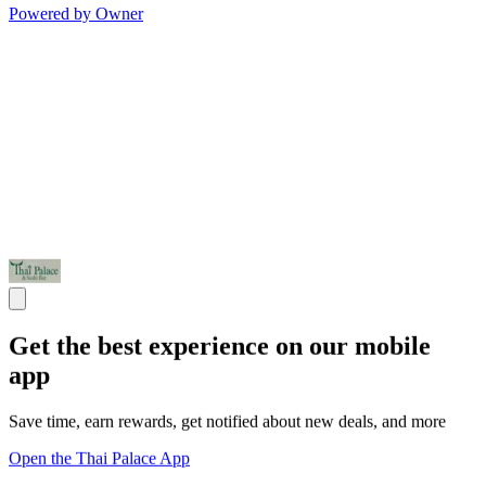
Powered by Owner
Get the best experience on our mobile
app
Save time, earn rewards, get notified about new deals, and more
Open the Thai Palace App