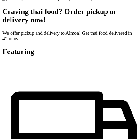
Craving thai food? Order pickup or
delivery now!
We offer pickup and delivery to Almon! Get thai food delivered in
45 mins.
Featuring