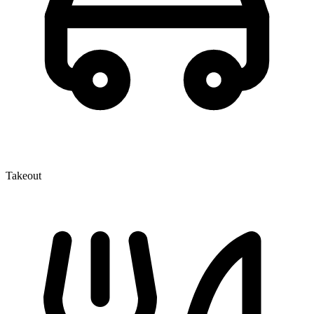
Takeout