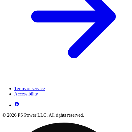
Terms of service
Accessibility
© 2026 PS Power LLC. All rights reserved.