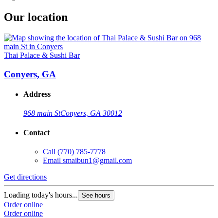
Our location
Thai Palace & Sushi Bar
Conyers, GA
Address
968 main St
Conyers, GA 30012
Contact
Call
(770) 785-7778
Email
smaibun1@gmail.com
Get directions
Loading today's hours...
See hours
Order online
Order online