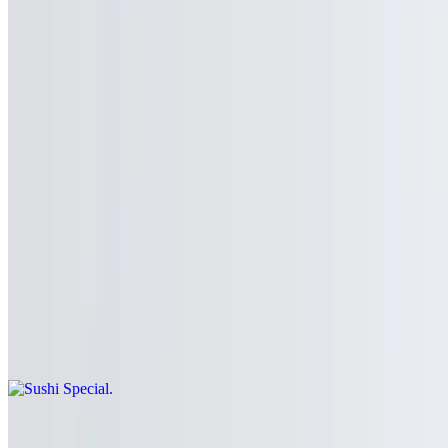
Club Soda
$2.50
Half & Half Teaz
$2.50
Sushi Combo
Sushi Special
$23.99
Sushi Deluxe