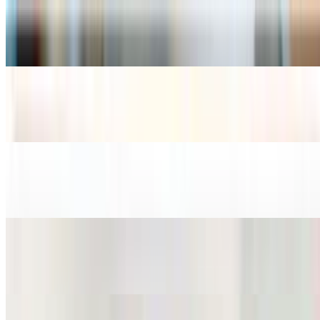
Miso Soup
$4.99
Crab Soup
$10.99
Noodle Soup
$13.99+
Noodle Soup w/ Beef
$15.99