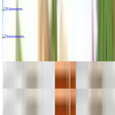
$5.99
Sunomono
$14.99
Spicy Conch
$15.99
Spicy Octopus
$15.99
Tuna Tataki
$15.99