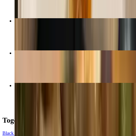
House Friced Rice
$17.99
Panang Curry
$16.99+
Spicy Thai Noodle
$16.99+
Togo Boxes
Black Togo Box