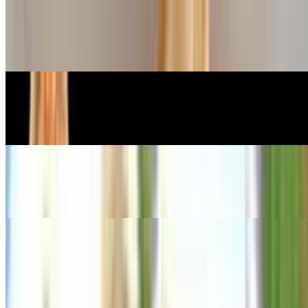
Veggie Tempura
$12.99
Steamed Dumplings
$10.99
Steamed Veggie Dumplings
$9.99
Sushi Appetizers
Edamame