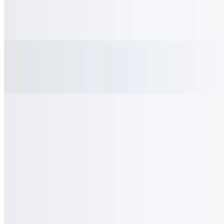
Lemonade
$3.00
Ginger Ale
$3.00
Gold Peak Sweet Tea
$3.00
Gold Peak Green Tea
$3.00
Orange Juice