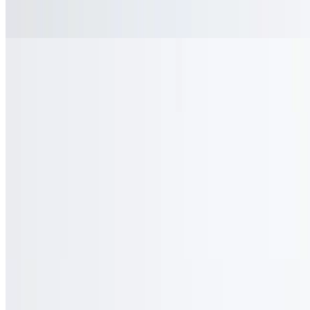
$2.50
Coke
$2.50
Diet Coke
$2.50
Gingerale
$2.50
Lemonade