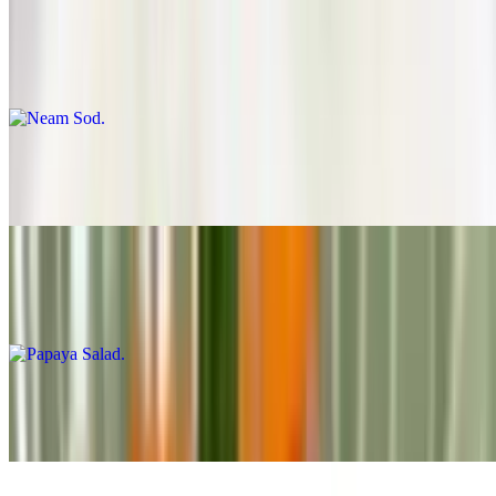
Neam Sod
$12.99
Shrimp Salad
$15.99
Papaya Salad
$11.99
Cucumber Salad
$6.99