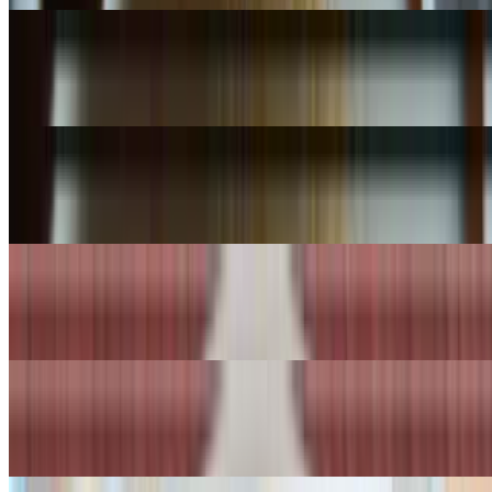
Tom Yum w/ Seafood
$18.99
Tom Kha Soup
$7.99+
Tom Kha Soup Lrg
$11.99+
Vegetable Soup
$7.99