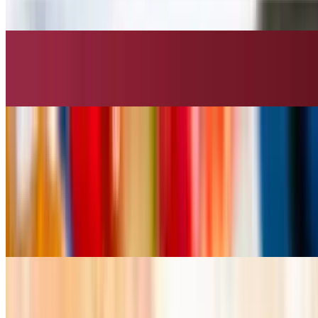
$10.99
Fried Calamari
$10.99
Fried Shrimp
$10.99
Curry Puff
$10.99
Fried Tofu
$9.99