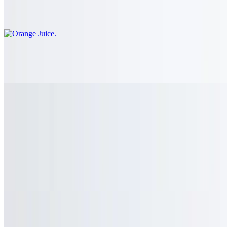
$3.00
Apple Juice
$3.00
Power Ade Mountian Berry
$3.00
Dasani Water
$3.00
Smart Water