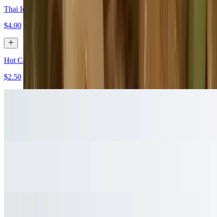
Thai Iced Coffee
$4.00
Hot Coffee
$2.50
Hot Tea
$2.50
Bottle Water
$1.50
Sprite