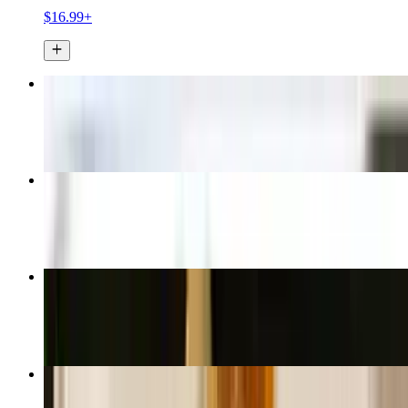
$16.99+
Thai Spring Rolls
$6.99
Thai Fried Rice
$16.99+
Pad See Ew
$16.99+
Spicy Thai Fried Rice
$16.99+