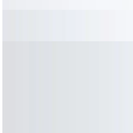
$2.50
Sweet Tea
$2.50
Unsweet Tea
$2.50
Shirley Temple
$2.50
Arnold Palmer
$2.50