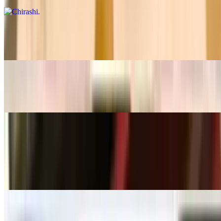
Boat For One
$36.99
Sushi For Two
$41.99
Appetizers
Thai Spring Rolls
$6.99
Chicken Satay