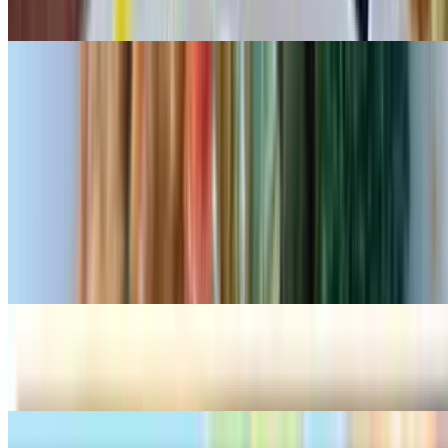
$16.99
Padthai Seafood
$25.99
Teriyaki
Salmon Teriyaki
$27.99
Chicken Teriyaki
$20.99