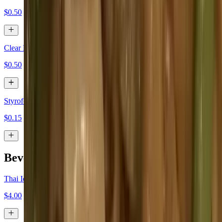
$0.50
Clear Plastic Box
$0.50
Styrofoam Togo Box
$0.15
Beverages
Thai Iced Tea
$4.00