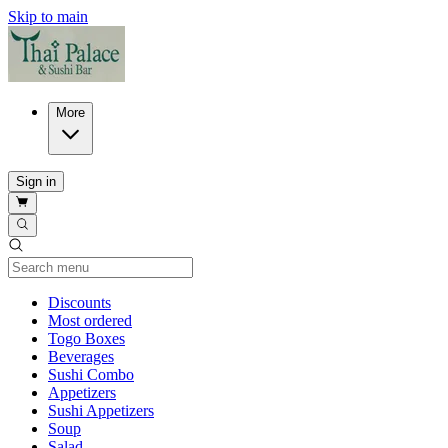
Skip to main
More
Sign in
Current Category
Discounts
Most ordered
Togo Boxes
Beverages
Sushi Combo
Appetizers
Sushi Appetizers
Soup
Salad