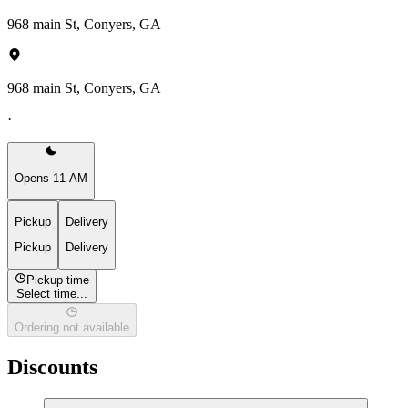
968 main St, Conyers, GA
968 main St, Conyers, GA
·
Opens 11 AM
Pickup
Delivery
Pickup
Delivery
Pickup time
Select time...
Ordering not available
Discounts