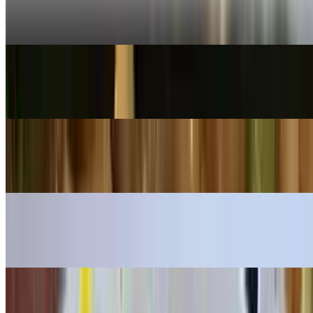
Pad See Ew
$16.99+
Spicy Thai Noodle
$16.99+
Pad Woonsen
$16.99+
Pad Thai (Chicken & Shrimp)
$16.99
Spicy Spaghetti (Chicken & Shrimp)