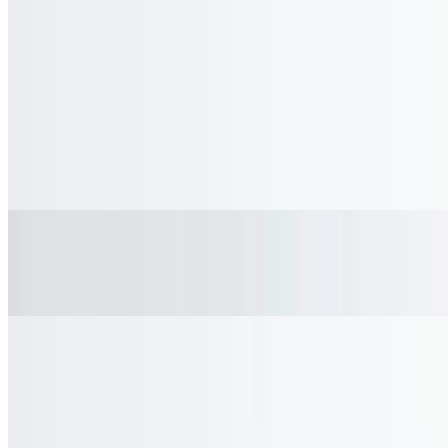
Diet Coke
$3.00
Coke Zero
$3.00
Sprite
$3.00
Fanta Orange
$3.00