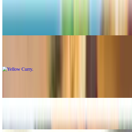
Curry
Panang Curry
$16.99+
Yellow Curry
$16.99+
Mas-Saman Curry
$16.99+
Green Curry
$16.99+