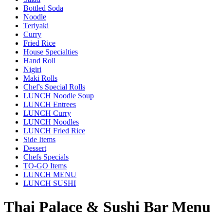
Bottled Soda
Noodle
Teriyaki
Curry
Fried Rice
House Specialties
Hand Roll
Nigiri
Maki Rolls
Chef's Special Rolls
LUNCH Noodle Soup
LUNCH Entrees
LUNCH Curry
LUNCH Noodles
LUNCH Fried Rice
Side Items
Dessert
Chefs Specials
TO-GO Items
LUNCH MENU
LUNCH SUSHI
Thai Palace & Sushi Bar Menu