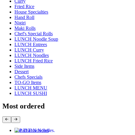
Curry
Fried Rice
House Specialties
Hand Roll
Nigiri
Maki Rolls
Chef's Special Rolls
LUNCH Noodle Soup
LUNCH Entrees
LUNCH Curry
LUNCH Noodles
LUNCH Fried Rice
Side Items
Dessert
Chefs Specials
TO-GO Items
LUNCH MENU
LUNCH SUSHI
Most ordered
Pad Thai Noodles