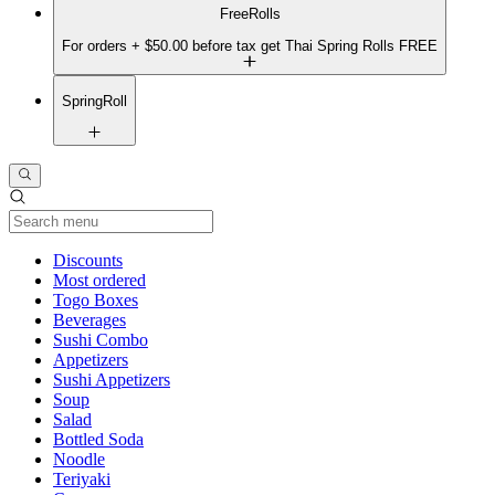
FreeRolls
For orders + $50.00 before tax get Thai Spring Rolls FREE
SpringRoll
Current Category
Discounts
Most ordered
Togo Boxes
Beverages
Sushi Combo
Appetizers
Sushi Appetizers
Soup
Salad
Bottled Soda
Noodle
Teriyaki