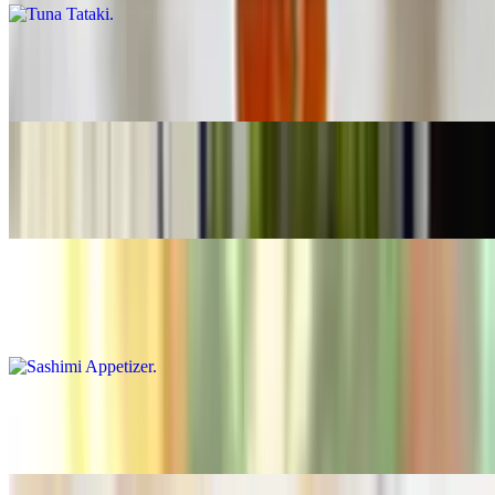
Soft Shell Crab
$14.99
Kanisu
$11.99
Sashimi Appetizer
$15.99
Tuna Tartar
$14.99