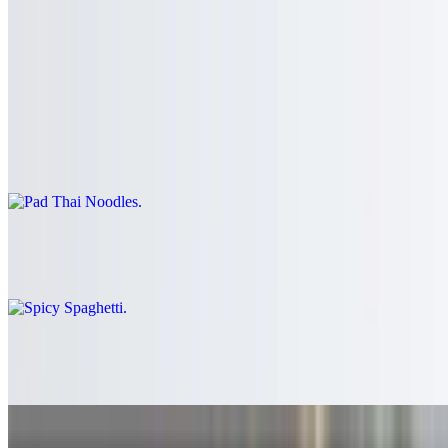
$3.00
Noodle
Pad Thai Noodles
$16.99+
Spicy Spaghetti
$16.99+
Chicken Noodle
$16.99