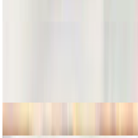
Noodle Soup w/ Pork
$15.99
Noodle Soup w/ Seafood
$17.99
Salad
Thai Salad
$10.99
Beef Salad
$15.99