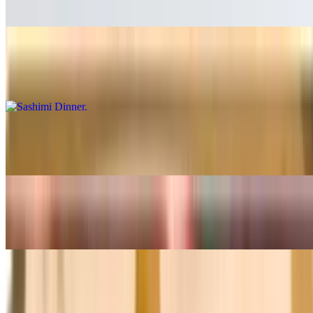
$24.99
Sashimi Dinner
$32.99
Boat For Two
$66.99
Hosomaki Combo
$23.99
Chirashi
$33.99