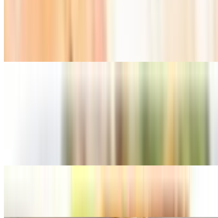
Basil Rolls (Non Fried)
$10.99
Mee-Krob
$10.99
Thai Chicken Wings
$10.99
Thai Crab Angles
$9.99