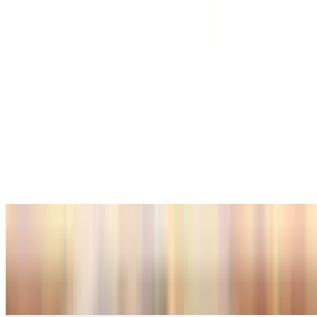
Wakame
$6.99
Squid Salad
$15.99
Green Salad
$7.99
Bottled Soda
Coke
$3.00