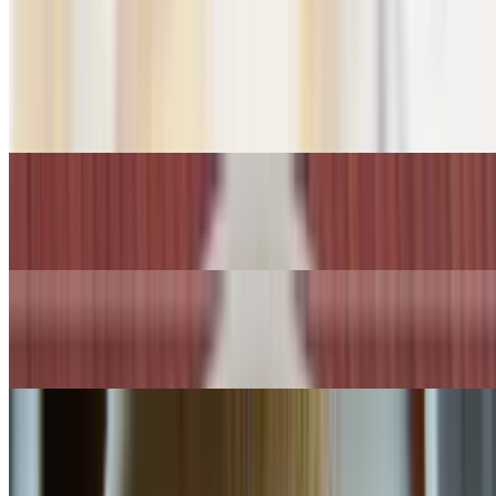
Soup
Coconut Soup
$7.99+
Coconut Soup Lg
$10.99+
Tom Yum Soup
$7.99+
Tom Yum Soup Lrg
$11.99+