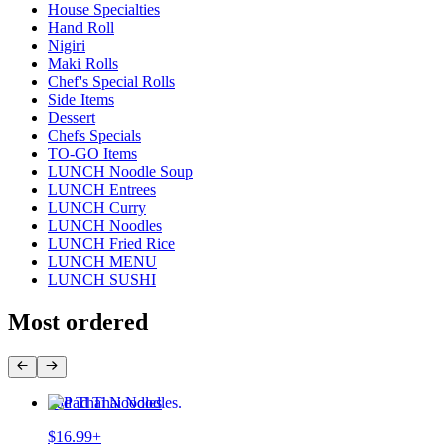
House Specialties
Hand Roll
Nigiri
Maki Rolls
Chef's Special Rolls
Side Items
Dessert
Chefs Specials
TO-GO Items
LUNCH Noodle Soup
LUNCH Entrees
LUNCH Curry
LUNCH Noodles
LUNCH Fried Rice
LUNCH MENU
LUNCH SUSHI
Most ordered
Pad Thai Noodles
$16.99+