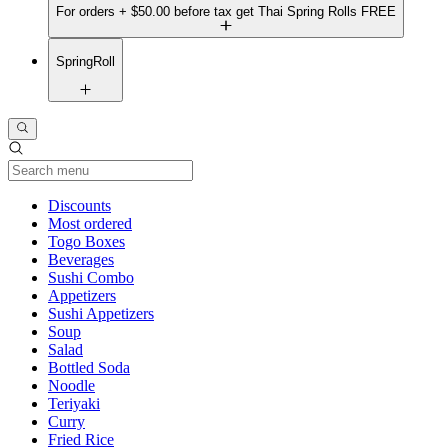
For orders + $50.00 before tax get Thai Spring Rolls FREE
SpringRoll
Current Category
Discounts
Most ordered
Togo Boxes
Beverages
Sushi Combo
Appetizers
Sushi Appetizers
Soup
Salad
Bottled Soda
Noodle
Teriyaki
Curry
Fried Rice