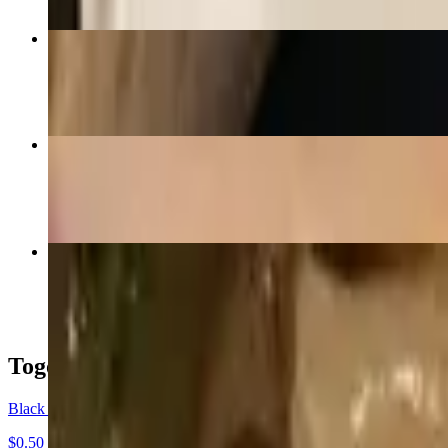
House Friced Rice
$17.99
Panang Curry
$16.99+
Spicy Thai Noodle
$16.99+
Togo Boxes
Black Togo Box
$0.50