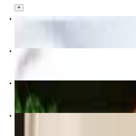
Thai Spring Rolls
$6.99
Thai Fried Rice
$16.99+
Pad See Ew
$16.99+
Spicy Thai Fried Rice
$16.99+