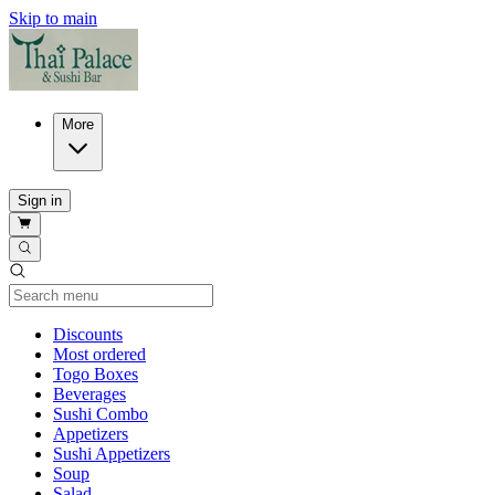
Skip to main
More
Sign in
Current Category
Discounts
Most ordered
Togo Boxes
Beverages
Sushi Combo
Appetizers
Sushi Appetizers
Soup
Salad