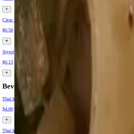
Clear Plastic Box
$0.50
Styrofoam Togo Box
$0.15
Beverages
Thai Iced Tea
$4.00
Thai Iced Coffee