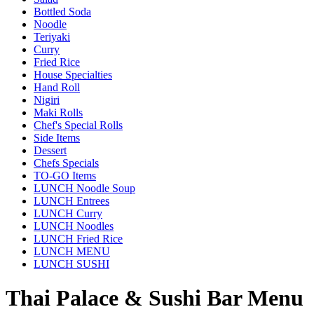
Bottled Soda
Noodle
Teriyaki
Curry
Fried Rice
House Specialties
Hand Roll
Nigiri
Maki Rolls
Chef's Special Rolls
Side Items
Dessert
Chefs Specials
TO-GO Items
LUNCH Noodle Soup
LUNCH Entrees
LUNCH Curry
LUNCH Noodles
LUNCH Fried Rice
LUNCH MENU
LUNCH SUSHI
Thai Palace & Sushi Bar Menu