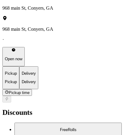
968 main St, Conyers, GA
968 main St, Conyers, GA
·
Open now
Pickup
Delivery
Pickup
Delivery
Pickup time
Discounts
FreeRolls